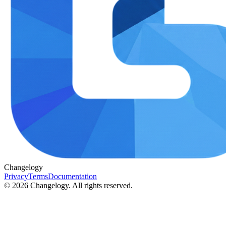
Changelogy
Privacy
Terms
Documentation
©
2026
Changelogy. All rights reserved.