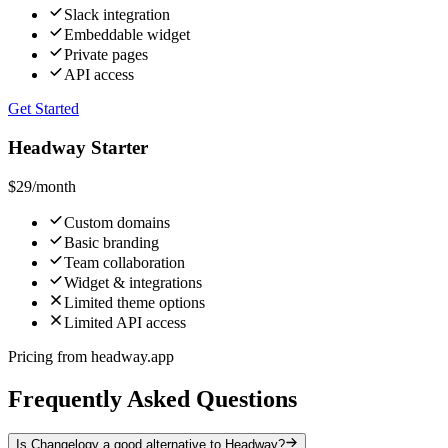
Slack integration
Embeddable widget
Private pages
API access
Get Started
Headway Starter
$29
/month
Custom domains
Basic branding
Team collaboration
Widget & integrations
Limited theme options
Limited API access
Pricing from headway.app
Frequently Asked Questions
Is Changelogy a good alternative to Headway?