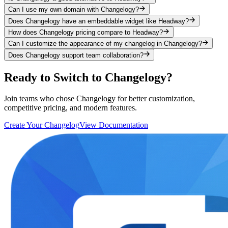
Can I use my own domain with Changelogy?
Does Changelogy have an embeddable widget like Headway?
How does Changelogy pricing compare to Headway?
Can I customize the appearance of my changelog in Changelogy?
Does Changelogy support team collaboration?
Ready to Switch to Changelogy?
Join teams who chose Changelogy for better customization,
competitive pricing, and modern features.
Create Your Changelog
View Documentation