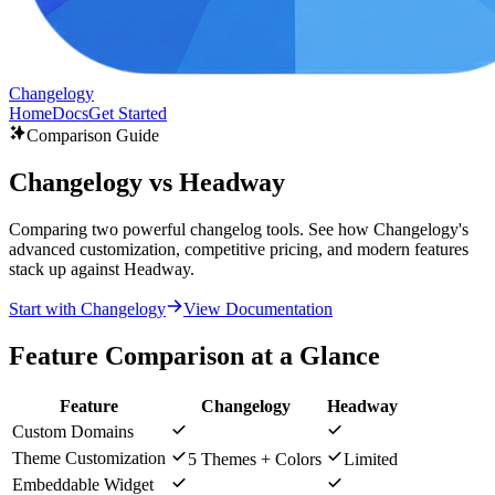
Changelogy
Home
Docs
Get Started
Comparison Guide
Changelogy vs Headway
Comparing two powerful changelog tools. See how Changelogy's
advanced customization, competitive pricing, and modern features
stack up against Headway.
Start with Changelogy
View Documentation
Feature Comparison at a Glance
Feature
Changelogy
Headway
Custom Domains
Theme Customization
5 Themes + Colors
Limited
Embeddable Widget