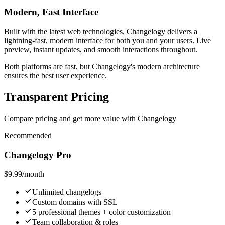
Modern, Fast Interface
Built with the latest web technologies, Changelogy delivers a
lightning-fast, modern interface for both you and your users. Live
preview, instant updates, and smooth interactions throughout.
Both platforms are fast, but Changelogy's modern architecture
ensures the best user experience.
Transparent Pricing
Compare pricing and get more value with Changelogy
Recommended
Changelogy Pro
$9.99
/month
Unlimited changelogs
Custom domains with SSL
5 professional themes + color customization
Team collaboration & roles