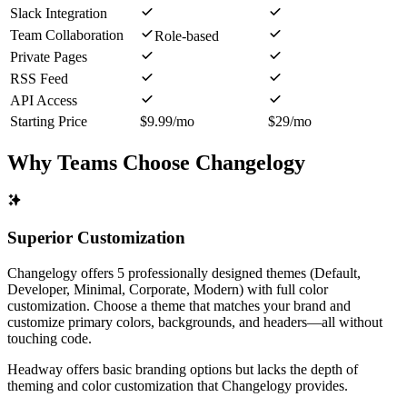
Slack Integration
Team Collaboration
Role-based
Private Pages
RSS Feed
API Access
Starting Price
$9.99/mo
$29/mo
Why Teams Choose Changelogy
Superior Customization
Changelogy offers 5 professionally designed themes (Default,
Developer, Minimal, Corporate, Modern) with full color
customization. Choose a theme that matches your brand and
customize primary colors, backgrounds, and headers—all without
touching code.
Headway offers basic branding options but lacks the depth of
theming and color customization that Changelogy provides.