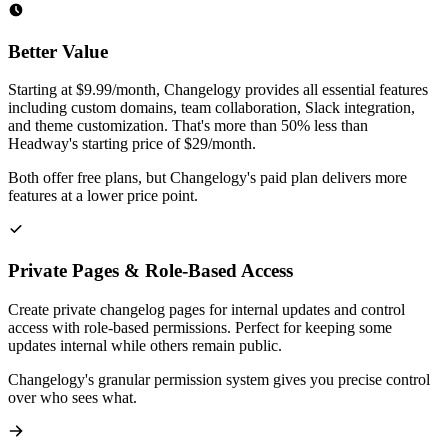
Better Value
Starting at $9.99/month, Changelogy provides all essential features
including custom domains, team collaboration, Slack integration,
and theme customization. That's more than 50% less than
Headway's starting price of $29/month.
Both offer free plans, but Changelogy's paid plan delivers more
features at a lower price point.
Private Pages & Role-Based Access
Create private changelog pages for internal updates and control
access with role-based permissions. Perfect for keeping some
updates internal while others remain public.
Changelogy's granular permission system gives you precise control
over who sees what.