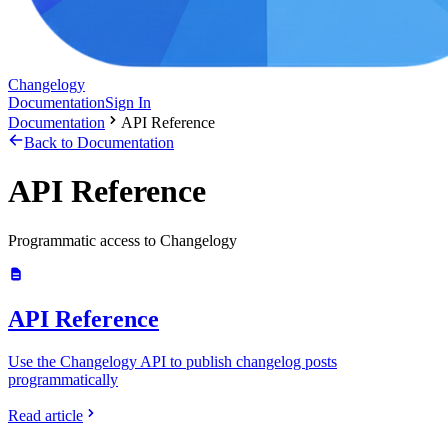
Changelogy
Documentation
Sign In
Documentation
API Reference
Back to Documentation
API Reference
Programmatic access to Changelogy
API Reference
Use the Changelogy API to publish changelog posts
programmatically
Read article